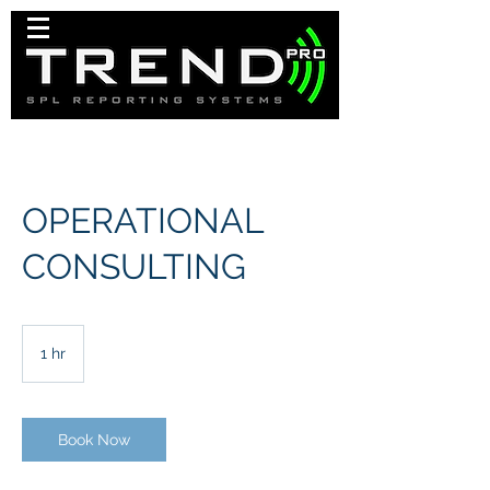
OPERATIONAL
CONSULTING
1 hr
1
h
Book Now