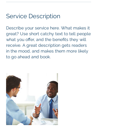
Service Description
Describe your service here. What makes it
great? Use short catchy text to tell people
what you offer, and the benefits they will
receive. A great description gets readers
in the mood, and makes them more likely
to go ahead and book.