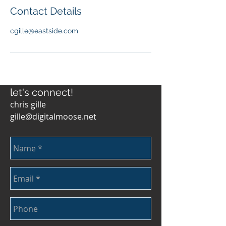
Contact Details
cgille@eastside.com
let's connect!
chris gille
gille@digitalmoose.net